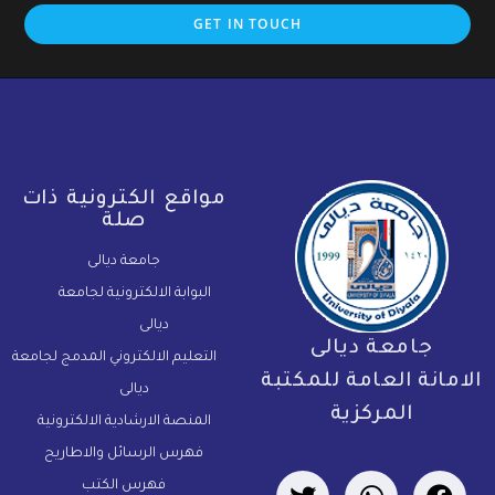
GET IN TOUCH
مواقع الكترونية ذات
صلة
جامعة ديالى
البوابة الالكترونية لجامعة
ديالى
جامعة ديالى
التعليم الالكتروني المدمج لجامعة
الامانة العامة للمكتب
ديالى
المركزية
المنصة الارشادية الالكترونية
فهرس الرسائل والاطاريح
فهرس الكتب