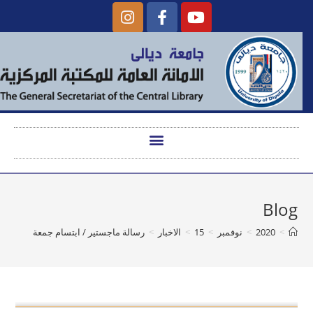
Blog
رسالة ماجستير / ابتسام جمعة
>
الاخبار
>
15
>
نوفمبر
>
2020
>