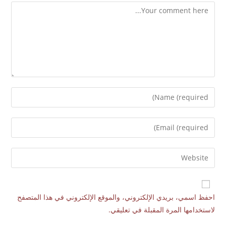
احفظ اسمي، بريدي الإلكتروني، والموقع الإلكتروني في هذا المتصفح
لاستخدامها المرة المقبلة في تعليقي.