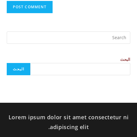
البحث
البحث
Lorem ipsum dolor sit amet consectetur ni
adipiscing elit.