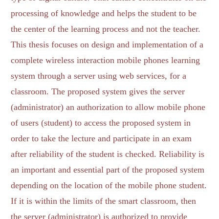
processing of knowledge and helps the student to be
the center of the learning process and not the teacher.
This thesis focuses on design and implementation of a
complete wireless interaction mobile phones learning
system through a server using web services, for a
classroom. The proposed system gives the server
(administrator) an authorization to allow mobile phone
of users (student) to access the proposed system in
order to take the lecture and participate in an exam
after reliability of the student is checked. Reliability is
an important and essential part of the proposed system
depending on the location of the mobile phone student.
If it is within the limits of the smart classroom, then
the server (administrator) is authorized to provide