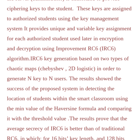
ciphering keys to the student. These keys are assigned
to authorized students using the key management
system It provides unique and variable key assignment
for each authorized student used later in encryption
and decryption using Improvement RC6 (IRC6)
algorithm.IRC6 key generation based on two types of
chaotic maps (chebyshev , 2D logistic) in order to
generate N key to N users. The results showed the
success of the proposed system in detecting the
location of students within the smart classroom using
the min value of the Haversine formula and comparing
it with the threshold value .The results prove that the
average secrecy of IRC6 is better than of traditional
RC6, in which: for 16 bits’ key length, and 128 bits