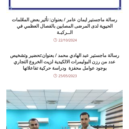
رسالة ماجستير ايمان عامر / بعنوان: تأثير بعض المعُلمات
الحيوية لدى المرضى المصابين بالفصال العظمي في
الــركبـة
22/10/2024
رسالة ماجستير عبد الهادي محمد / بعنوان:تحضير وتشخيص
عدد من رزن البوليمرات الالكيدية لزيت الخروع التجاري
بوجود عوامل محفزة ودراسة حركية تفاعلاتها
25/05/2023