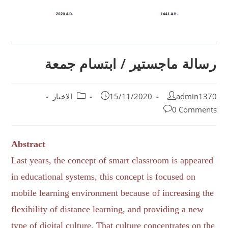
رسالة ماجستير / ابتسام جمعة
الاخبار
15/11/2020
admin1370
0 Comments
Abstract
Last years, the concept of smart classroom is appeared
in educational systems, this concept is focused on
mobile learning environment because of increasing the
flexibility of distance learning, and providing a new
type of digital culture. That culture concentrates on the