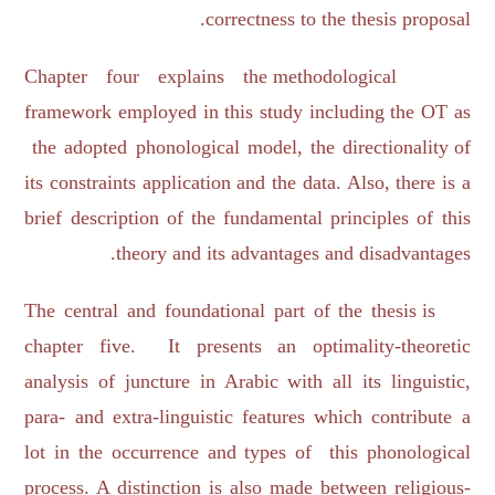
correctness to the thesis proposal.
Chapter four explains the methodological
framework employed in this study including the OT as
the adopted phonological model, the directionality of
its constraints application and the data. Also, there is a
brief description of the fundamental principles of this
theory and its advantages and disadvantages.
The central and foundational part of the thesis is
chapter five. It presents an optimality-theoretic
analysis of juncture in Arabic with all its linguistic,
para- and extra-linguistic features which contribute a
lot in the occurrence and types of this phonological
process. A distinction is also made between religious-