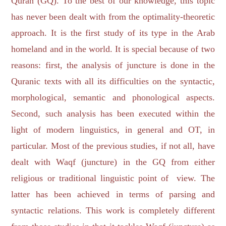
Quran (GQ). To the best of our knowledge, this topic
has never been dealt with from the optimality-theoretic
approach. It is the first study of its type in the Arab
homeland and in the world. It is special because of two
reasons: first, the analysis of juncture is done in the
Quranic texts with all its difficulties on the syntactic,
morphological, semantic and phonological aspects.
Second, such analysis has been executed within the
light of modern linguistics, in general and OT, in
particular. Most of the previous studies, if not all, have
dealt with Waqf (juncture) in the GQ from either
religious or traditional linguistic point of view. The
latter has been achieved in terms of parsing and
syntactic relations. This work is completely different