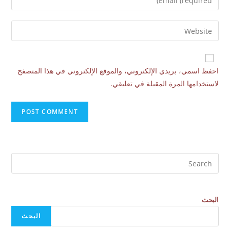
احفظ اسمي، بريدي الإلكتروني، والموقع الإلكتروني في هذا المتصفح
لاستخدامها المرة المقبلة في تعليقي.
البحث
البحث