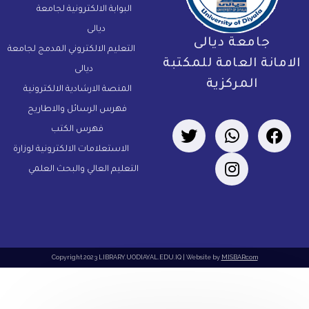
البوابة الالكترونية لجامعة
ديالى
جامعة ديالى
التعليم الالكتروني المدمج لجامعة
الامانة العامة للمكتب
ديالى
المركزية
المنصة الارشادية الالكترونية
فهرس الرسائل والاطاريح
فهرس الكتب
الاستعلامات الالكترونية لوزارة
التعليم العالي والبحث العلمي
Copyright 2023 LIBRARY.UODIAYAL.EDU.IQ | Website by
MISBARcom