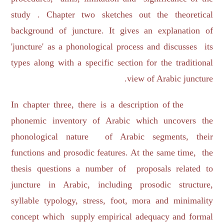
study . Chapter two sketches out the theoretical
background of juncture. It gives an explanation of
'juncture' as a phonological process and discusses its
types along with a specific section for the traditional
view of Arabic juncture.
In chapter three, there is a description of the
phonemic inventory of Arabic which uncovers the
phonological nature of Arabic segments, their
functions and prosodic features. At the same time, the
thesis questions a number of proposals related to
juncture in Arabic, including prosodic structure,
syllable typology, stress, foot, mora and minimality
concept which supply empirical adequacy and formal