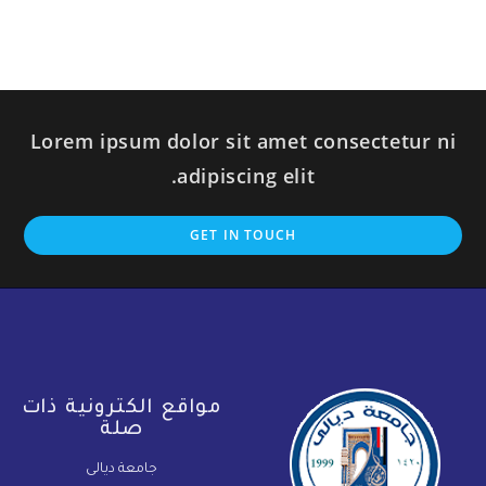
Lorem ipsum dolor sit amet consectetur ni
adipiscing elit.
GET IN TOUCH
مواقع الكترونية ذات
صلة
جامعة ديالى