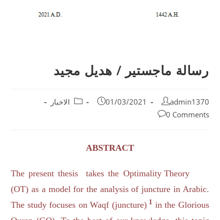
رسالة ماجستير / هديل مجيد
الاخبار
01/03/2021
admin1370
0 Comments
ABSTRACT
The present thesis takes the Optimality Theory
(OT) as a model for the analysis of juncture in Arabic.
1
The study focuses on Waqf (juncture)
in the Glorious