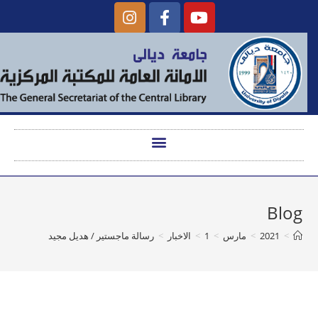
Blog
رسالة ماجستير / هديل مجيد
>
الاخبار
>
1
>
مارس
>
2021
>