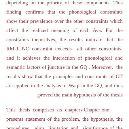
depending on the priority of these components. This
finding confirms that the phonological constraints
show their prevalence over the other constraints which
affect the realized meaning of each Aya. For the
constraints themselves, the results indicate that the
RM-JUNC constraint exceeds all other constraints,
and it achieves the interaction of phonological and
semantic factors of juncture in the GQ . Moreover, the
results show that the principles and constraints of OT
are applied to the analysis of Waqf in the GQ, and thus
proved the main hypothesis of the thesis.
This thesis comprises six chapters.Chapter one
presents statement of the problem, the hypothesis, the
procedures, aims, limitation and significance of the