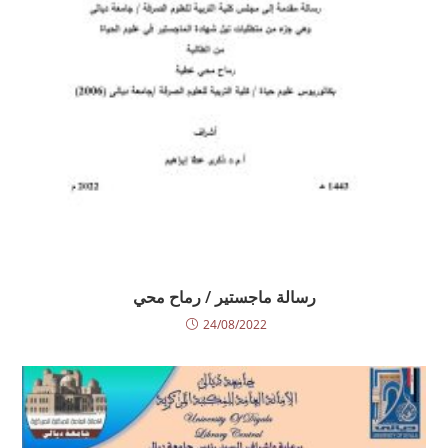
رسالة ماجستير / رماح محي
24/08/2022