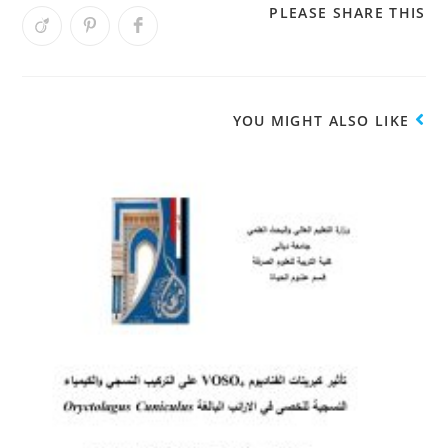
PLEASE SHARE THIS
YOU MIGHT ALSO LIKE