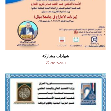
شهادات مشاركة
28/06/2021