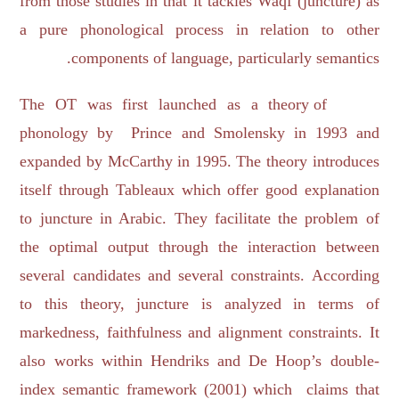
from those studies in that it tackles Waqf (juncture) as
a pure phonological process in relation to other
components of language, particularly semantics.
The OT was first launched as a theory of
phonology by Prince and Smolensky in 1993 and
expanded by McCarthy in 1995. The theory introduces
itself through Tableaux which offer good explanation
to juncture in Arabic. They facilitate the problem of
the optimal output through the interaction between
several candidates and several constraints. According
to this theory, juncture is analyzed in terms of
markedness, faithfulness and alignment constraints. It
also works within Hendriks and De Hoop’s double-
index semantic framework (2001) which claims that