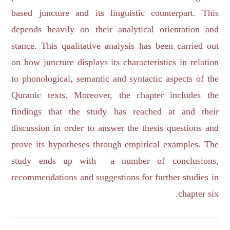
based juncture and its linguistic counterpart. This
depends heavily on their analytical orientation and
stance. This qualitative analysis has been carried out
on how juncture displays its characteristics in relation
to phonological, semantic and syntactic aspects of the
Quranic texts. Moreover, the chapter includes the
findings that the study has reached at and their
discussion in order to answer the thesis questions and
prove its hypotheses through empirical examples. The
study ends up with a number of conclusions,
recommendations and suggestions for further studies in
chapter six.