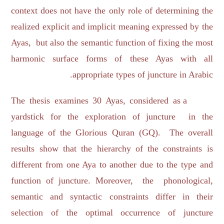
context does not have the only role of determining the
realized explicit and implicit meaning expressed by the
Ayas, but also the semantic function of fixing the most
harmonic surface forms of these Ayas with all
appropriate types of juncture in Arabic.
The thesis examines 30 Ayas, considered as a
yardstick for the exploration of juncture in the
language of the Glorious Quran (GQ). The overall
results show that the hierarchy of the constraints is
different from one Aya to another due to the type and
function of juncture. Moreover, the phonological,
semantic and syntactic constraints differ in their
selection of the optimal occurrence of juncture