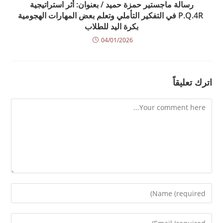
رسالة ماجستير حمزة حميد / بعنوان: أثر استراتيجية
P.Q.4R في التفكير التأملي وتعلم بعض المهارات الهجومية
بكرة اليد للطلاب
04/01/2026
اترك تعليقاً