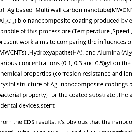
of Ag based Multi wall carbon nanotube(MWCNTs
Al
O
) bio nanocomposite coating produced by e
2
3
variable of this process are (Temperature ,Speed 
present work aims to comparing the influences o
(MWCNTs) ,Hydroxyapatite(HA), and Alumina (Al
2
various concentrations (0.1, 0.3 and 0.5)g/l on t
chemical properties (corrosion resistance and io
crystal structure of Ag- nanocomposite coatings as
bacterial property) for the coated substrate ,The 
dental devices,stent .
From the EDS results, it’s obvious that the nanoc