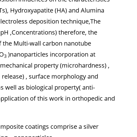
), Hydroxyapatite (HA) and Alumina
lectroless deposition technique,The
,pH ,Concentrations) therefore, the
f the Multi-wall carbon nanotube
O
)nanoparticles incorporation at
3
he mechanical property (microhardness) ,
n release) , surface morphology and
 well as biological property( anti-
application of this work in orthopedic and
omposite coatings comprise a silver