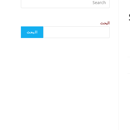
البحث
البحث