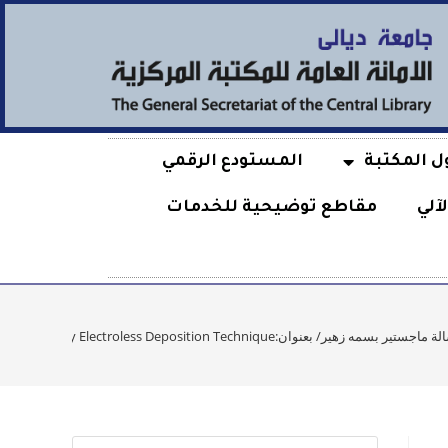
المستودع الرقمي
حول المكت
مقاطع توضيحية للخدمات
الف
رسالة ماجستير بسمه زهير/ بعنوان:Synthesis of Stainless Steel 316 L Based-Ag/Ceramic Bio-Nano Composite Coatings by Electroless Depositi