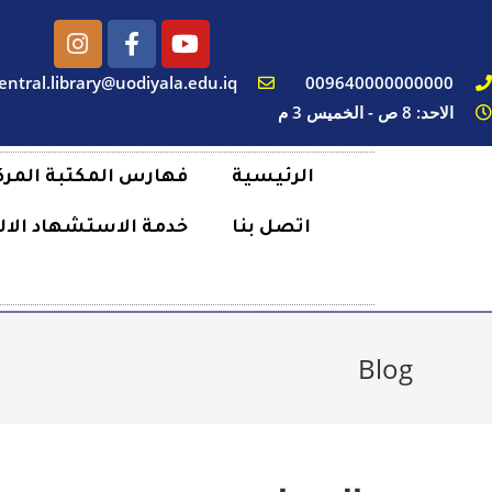
entral.library@uodiyala.edu.iq
009640000000000
الاحد: 8 ص - الخميس 3 م
رس المكتبة المركزية
الرئيسية
لاستشهاد الالكتروني
اتصل بنا
Blog