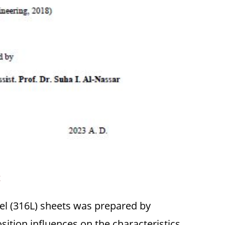
t
eel (316L) sheets was prepared by
ition influences on the characteristics