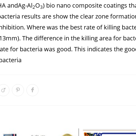
HA andAg-Al
O
) bio nano composite coatings tha
2
3
bacteria results are show the clear zone formatio
inhibition. Where was the best rate of killing ba
13mm). The difference in the killing area for bact
ate for bacteria was good. This indicates the good
bacteria.