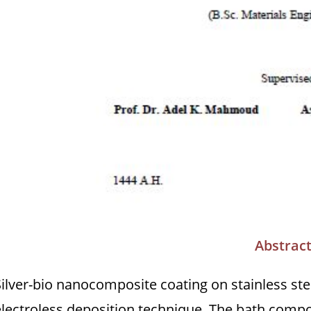
Abstrac
Silver-bio nanocomposite coating on stainless st
electroless deposition technique. The bath compos