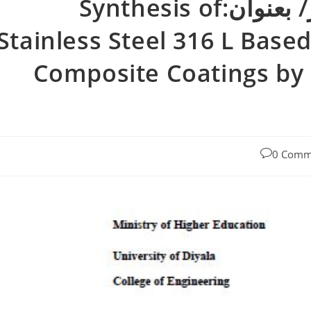
رسالة ماجستير بسمه زهير/ بعنوان:Synthesis of
Stainless Steel 316 L Bas
Composite Coatings by 
0 Comm