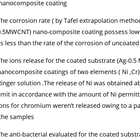
nanocomposite coating.
The corrosion rate ( by Tafel extrapolation metho
0.5MWCNT) nano-composite coating possess lower
is less than the rate of the corrosion of uncoated 
The ions release for the coated substrate (Ag-0.5
nanocomposite coatings of two elements ( Ni ,Cr)
Ringer solution .The release of Ni was obtained ab
limit in accordance with the amount of Ni permit
ions for chromium weren’t released owing to a pa
the samples.
The anti-bacterial evaluated for the coated subst