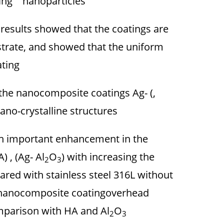
ing nanoparticles.
results showed that the coatings are
bstrate, and showed that the uniform
ting.
 the nanocomposite coatings Ag- (,
ano-crystalline structures.
n important enhancement in the
 , (Ag- Al
O
) with increasing the
2
3
ared with stainless steel 316L without
) nanocomposite coatingoverhead
omparison with HA and Al
O
2
3