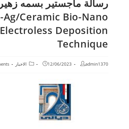
ed-Ag/Ceramic Bio-Nano
Electroless Deposition
Technique
ents
الاخبار
12/06/2023
admin1370