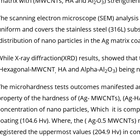
matrix with (MWCNTs, HA and Al
O
) strengthen
2
3
The scanning electron microscope (SEM) analysis 
uniform and covers the stainless steel (316L) su
distribution of nano particles in the Ag matrix coa
While X-ray diffraction(XRD) results, showed that
Hexagonal-MWCNT
HA and Alpha-Al
O
) being n
,
2
3
The microhardness tests outcomes manifested a
property of the hardness of (Ag- MWCNTs), (Ag-HA)
concentration of nano particles, Which it is comp
coating (104.6 Hv). Where, the ( Ag-0.5 MWCNTs
registered the uppermost values (204.9 Hv) in c