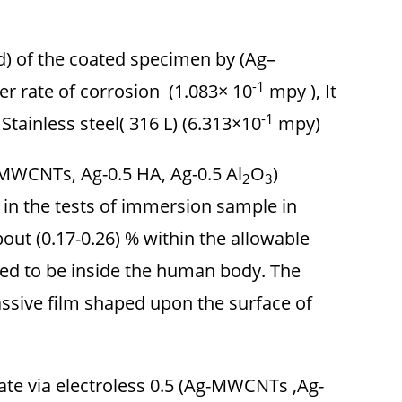
d) of the coated specimen by (Ag–
-1
 rate of corrosion (1.083× 10
mpy ), It
-1
Stainless steel( 316 L) (6.313×10
mpy).
 MWCNTs, Ag-0.5 HA, Ag-0.5 Al
O
)
2
3
 in the tests of immersion sample in
out (0.17-0.26) % within the allowable
ted to be inside the human body. The
ssive film shaped upon the surface of
rate via electroless 0.5 (Ag-MWCNTs ,Ag-