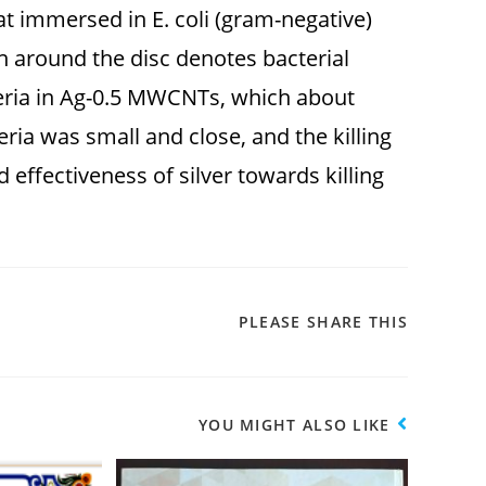
t immersed in E. coli (gram-negative)
n around the disc denotes bacterial
cteria in Ag-0.5 MWCNTs, which about
eria was small and close, and the killing
 effectiveness of silver towards killing
PLEASE SHARE THIS
YOU MIGHT ALSO LIKE