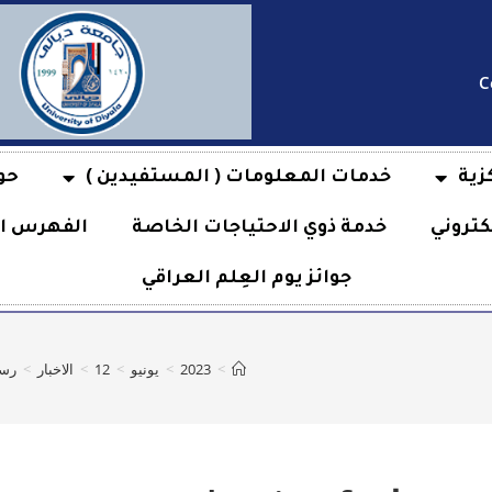
C
بة
خدمات المعلومات ( المستفيدين )
فها
هرس الآلي
خدمة ذوي الاحتياجات الخاصة
خدمة ا
جوائز يوم العِلم العراقي
on Technique
>
الاخبار
>
12
>
يونيو
>
2023
>