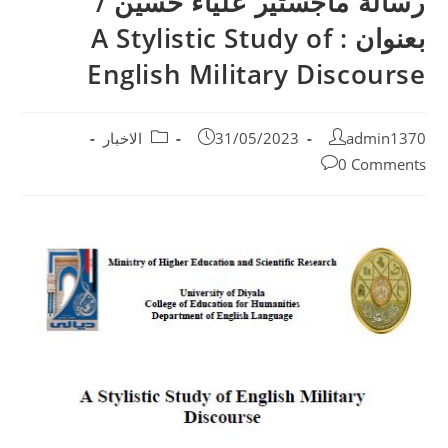
رسالة ماجستير علياء حسين /
بعنوان : A Stylistic Study of
English Military Discourse
الاخبار
31/05/2023
admin1370
0 Comments