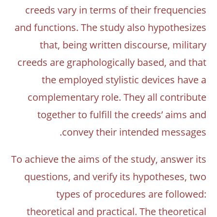
creeds vary in terms of their frequencies
and functions. The study also hypothesizes
that, being written discourse, military
creeds are graphologically based, and that
the employed stylistic devices have a
complementary role. They all contribute
together to fulfill the creeds’ aims and
convey their intended messages.
To achieve the aims of the study, answer its
questions, and verify its hypotheses, two
types of procedures are followed:
theoretical and practical. The theoretical