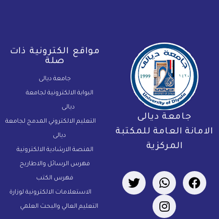
مواقع الكترونية ذات
صلة
جامعة ديالى
البوابة الالكترونية لجامعة
ديالى
جامعة ديالى
التعليم الالكتروني المدمج لجامعة
الامانة العامة للمكتب
ديالى
المركزية
المنصة الارشادية الالكترونية
فهرس الرسائل والاطاريح
فهرس الكتب
الاستعلامات الالكترونية لوزارة
التعليم العالي والبحث العلمي