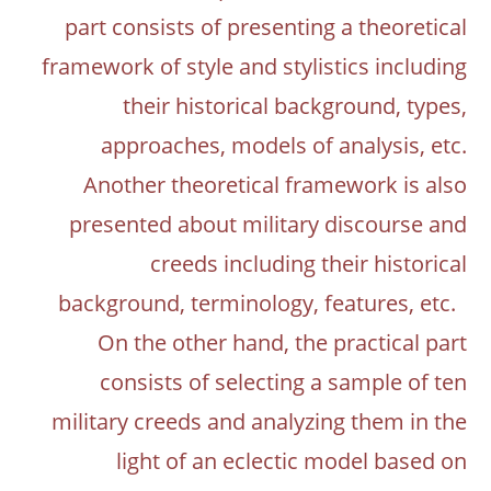
part consists of presenting a theoretical
framework of style and stylistics including
their historical background, types,
approaches, models of analysis, etc.
Another theoretical framework is also
presented about military discourse and
creeds including their historical
background, terminology, features, etc.
On the other hand, the practical part
consists of selecting a sample of ten
military creeds and analyzing them in the
light of an eclectic model based on