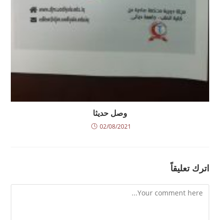
وصل حديثا
02/08/2021
اترك تعليقاً