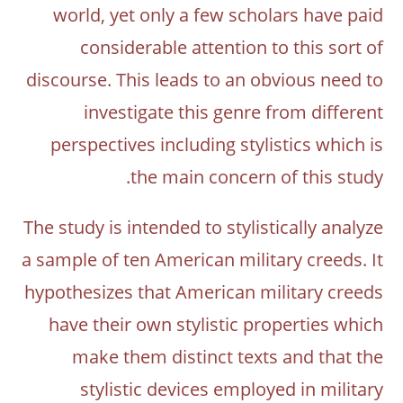
world, yet only a few scholars have paid
considerable attention to this sort of
discourse. This leads to an obvious need to
investigate this genre from different
perspectives including stylistics which is
the main concern of this study.
The study is intended to stylistically analyze
a sample of ten American military creeds. It
hypothesizes that American military creeds
have their own stylistic properties which
make them distinct texts and that the
stylistic devices employed in military