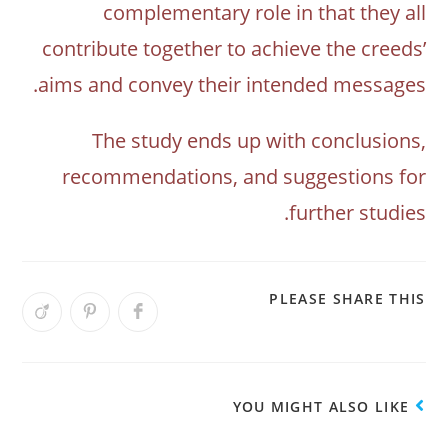
complementary role in that they all
contribute together to achieve the creeds’
aims and convey their intended messages.
The study ends up with conclusions,
recommendations, and suggestions for
further studies.
PLEASE SHARE THIS
YOU MIGHT ALSO LIKE