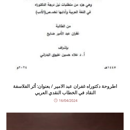
اطروحة دكتوراه غفران عبد الامير / بعنوان: أثر الفلاسفة
النقاد في الخطاب النقدي العربي
16/04/2024