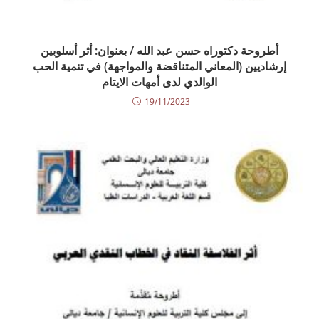
أطروحة دكتوراه حسن عبد الله / بعنوان: أثر أسلوبين
إرشاديين (المعاني المتناقضة والمواجهة) في تنمية الحب
الوالدي لدى أمهات الايتام
19/11/2023