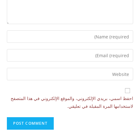
احفظ اسمي، بريدي الإلكتروني، والموقع الإلكتروني في هذا المتصفح
لاستخدامها المرة المقبلة في تعليقي.