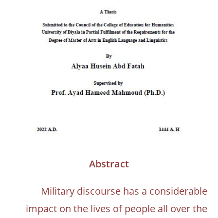
Abstract
Military discourse has a considerable
impact on the lives of people all over the