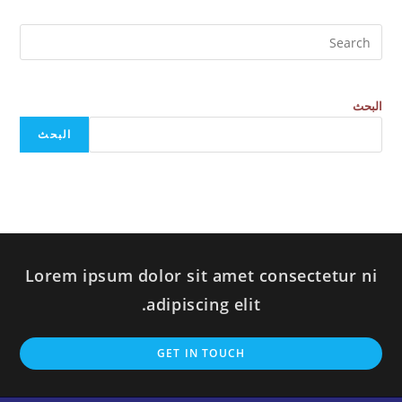
البحث
البحث
Lorem ipsum dolor sit amet consectetur ni
adipiscing elit.
GET IN TOUCH