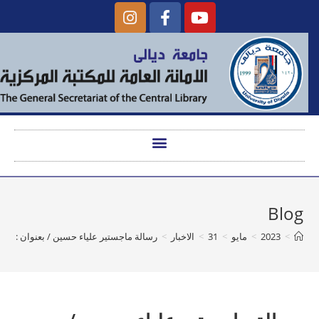
Blog
رسالة ماجستير علياء حسين / بعنوان : A Stylistic Study of English Military Discourse
>
الاخبار
>
31
>
مايو
>
2023
>