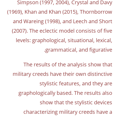
Simpson (1997, 2004), Crystal and Davy
(1969), Khan and Khan (2015), Thornborrow
and Wareing (1998), and Leech and Short
(2007). The eclectic model consists of five
levels: graphological, situational, lexical,
grammatical, and figurative.
The results of the analysis show that
military creeds have their own distinctive
stylistic features, and they are
graphologically based. The results also
show that the stylistic devices
characterizing military creeds have a